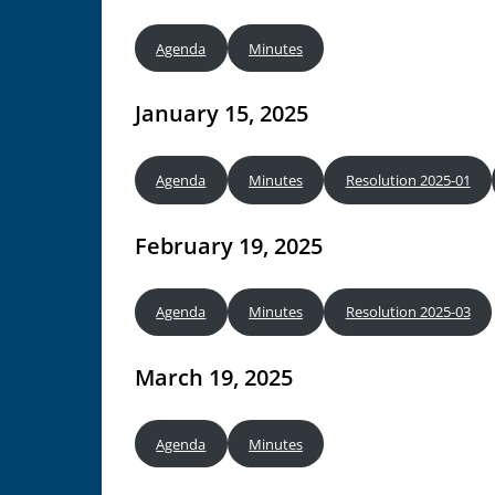
Agenda
Minutes
January 15, 2025
Agenda
Minutes
Resolution 2025-01
February 19, 2025
Agenda
Minutes
Resolution 2025-03
March 19, 2025
Agenda
Minutes