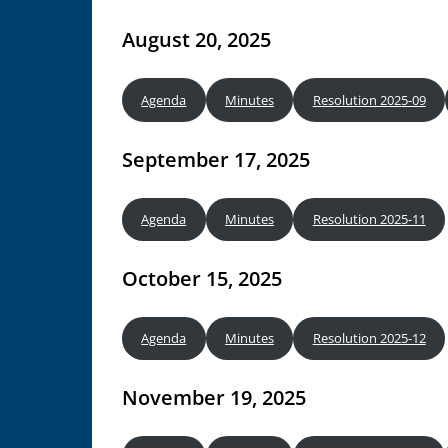
August 20, 2025
Agenda
Minutes
Resolution 2025-09
September 17, 2025
Agenda
Minutes
Resolution 2025-11
October 15, 2025
Agenda
Minutes
Resolution 2025-12
November 19, 2025