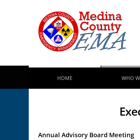
HOME
WHO W
Exe
Annual Advisory Board Meeting