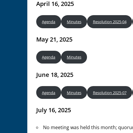
April 16, 2025
Agenda
Minutes
Resolution 2025-04
May 21, 2025
Agenda
Minutes
June 18, 2025
Agenda
Minutes
Resolution 2025-07
July 16, 2025
No meeting was held this month; quor