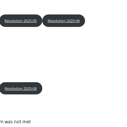
Resolution 2025-05
Resolution 2025-06
Resolution 2025-08
um was not met