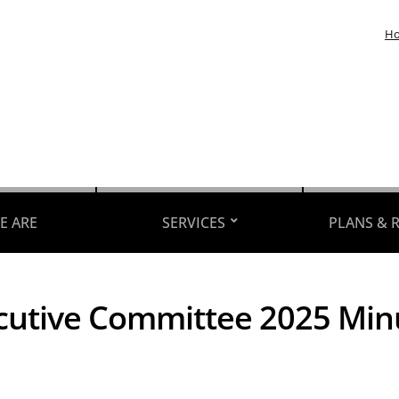
H
E ARE
SERVICES
PLANS & 
cutive Committee 2025 Min