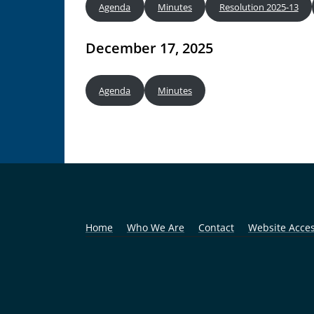
Agenda
Minutes
Resolution 2025-13
December 17, 2025
Agenda
Minutes
Home
Who We Are
Contact
Website Access