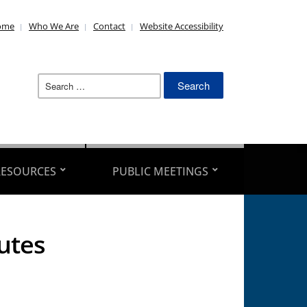
ome
Who We Are
Contact
Website Accessibility
Search
for:
RESOURCES
PUBLIC MEETINGS
utes