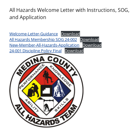
All Hazards Welcome Letter with Instructions, SOG,
and Application
Welcome-Letter-Guidance
Download
All Hazards Membership SOG 24-002
Download
New-Member-All-Hazards-Application
Download
24-001 Discipline Policy Final
Download