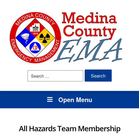
Search
for:
Open Menu
All Hazards Team Membership