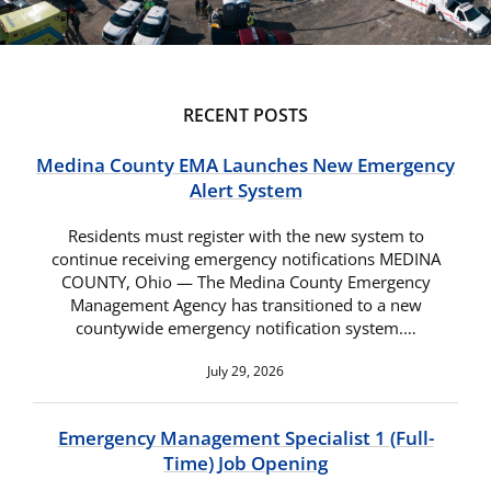
RECENT POSTS
Medina County EMA Launches New Emergency
Alert System
Residents must register with the new system to
continue receiving emergency notifications MEDINA
COUNTY, Ohio — The Medina County Emergency
Management Agency has transitioned to a new
countywide emergency notification system.…
July 29, 2026
Emergency Management Specialist 1 (Full-
Time) Job Opening