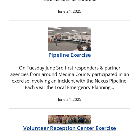
June 24, 2025
Pipeline Exercise
On Tuesday June 3rd first responders & partner
agencies from around Medina County participated in an
exercise involving an incident with the Nexus Pipeline.
Each year the Local Emergency Planning…
June 24, 2025
Volunteer Reception Center Exercise