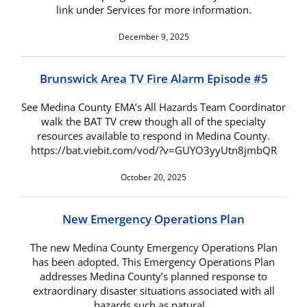
link under Services for more information.
December 9, 2025
Brunswick Area TV Fire Alarm Episode #5
See Medina County EMA’s All Hazards Team Coordinator
walk the BAT TV crew though all of the specialty
resources available to respond in Medina County.
https://bat.viebit.com/vod/?v=GUYO3yyUtn8jmbQR
October 20, 2025
New Emergency Operations Plan
The new Medina County Emergency Operations Plan
has been adopted. This Emergency Operations Plan
addresses Medina County’s planned response to
extraordinary disaster situations associated with all
hazards such as natural…