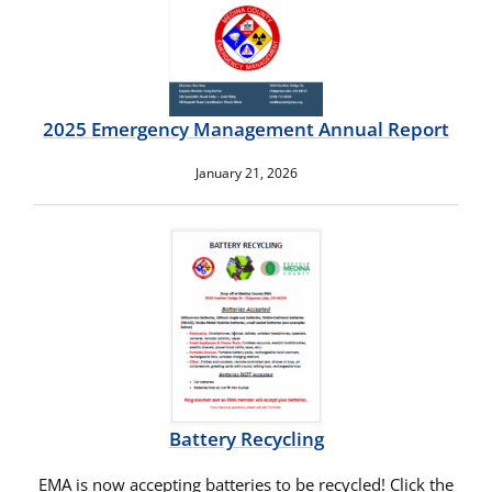
2025 Emergency Management Annual Report
January 21, 2026
Battery Recycling
EMA is now accepting batteries to be recycled! Click the