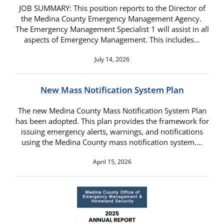
JOB SUMMARY: This position reports to the Director of
the Medina County Emergency Management Agency.
The Emergency Management Specialist 1 will assist in all
aspects of Emergency Management. This includes…
July 14, 2026
New Mass Notification System Plan
The new Medina County Mass Notification System Plan
has been adopted. This plan provides the framework for
issuing emergency alerts, warnings, and notifications
using the Medina County mass notification system.…
April 15, 2026