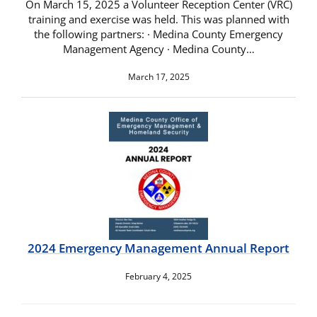
On March 15, 2025 a Volunteer Reception Center (VRC)
training and exercise was held. This was planned with
the following partners: · Medina County Emergency
Management Agency · Medina County…
March 17, 2025
2024 Emergency Management Annual Report
February 4, 2025