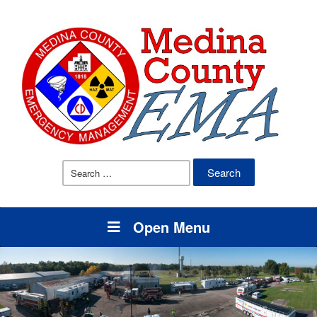
Search
for:
Open Menu