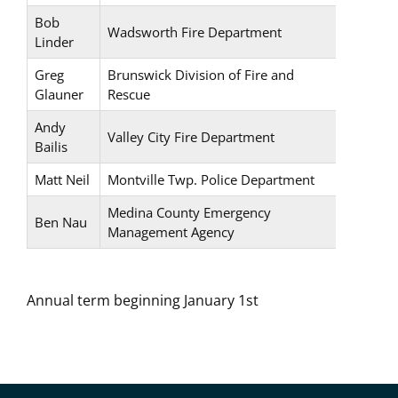
Bob
Wadsworth Fire Department
Linder
Greg
Brunswick Division of Fire and
Glauner
Rescue
Andy
Valley City Fire Department
Bailis
Matt Neil
Montville Twp. Police Department
Medina County Emergency
Ben Nau
Management Agency
Annual term beginning January 1st