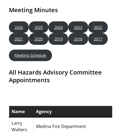
Meeting Minutes
2026
2025
2024
2023
2022
2021
2020
2019
2018
2017
Meeting Schedule
All Hazards Advisory Committee
Appointments
Name
Agency
Larry
Medina Fire Department
Walters