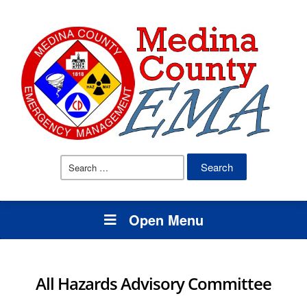
Search
for:
Open Menu
All Hazards Advisory Committee