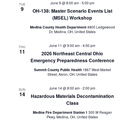
June 9 @ 8:00 am
-
5:00 pm
TUE
9
OH-138: Master Scenario Events List
(MSEL) Workshop
Medina County Health Department
4800 Ledgewood
Dr, Medina, OH, United States
June 11 @ 9:00 am
-
4:00 pm
THU
11
2026 Northeast Central Ohio
Emergency Preparedness Conference
Summit County Public Health
1867 West Market
Street, Akron, OH, United States
June 14 @ 8:00 am
-
2:00 pm
SUN
14
Hazardous Materials Decontamination
Class
Medina Fire Department Station 1
300 W Reagan
Pkwy, Medina, OH, United States