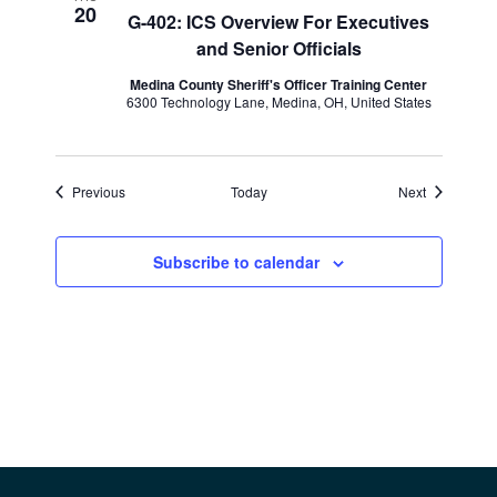
20
G-402: ICS Overview For Executives
and Senior Officials
Medina County Sheriff's Officer Training Center
6300 Technology Lane, Medina, OH, United States
Events
Events
Previous
Today
Next
Subscribe to calendar