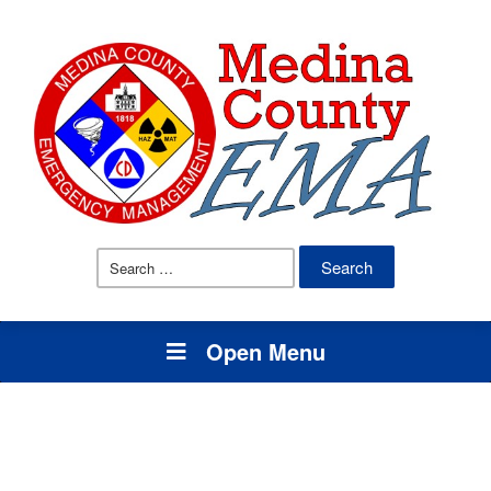
Search
for:
Open Menu