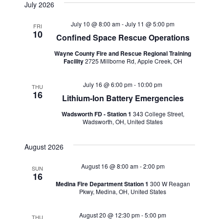
July 2026
July 10 @ 8:00 am
-
July 11 @ 5:00 pm
FRI
10
Confined Space Rescue Operations
Wayne County Fire and Rescue Regional Training
Facility
2725 Millborne Rd, Apple Creek, OH
July 16 @ 6:00 pm
-
10:00 pm
THU
16
Lithium-Ion Battery Emergencies
Wadsworth FD - Station 1
343 College Street,
Wadsworth, OH, United States
August 2026
August 16 @ 8:00 am
-
2:00 pm
SUN
16
Medina Fire Department Station 1
300 W Reagan
Pkwy, Medina, OH, United States
August 20 @ 12:30 pm
-
5:00 pm
THU