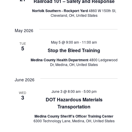
Railroad 101 – Safety and Response
Norfolk Southern - Rockport Yard
4860 W 150th St,
Cleveland, OH, United States
May 2026
May 5 @ 9:00 am
-
11:00 am
TUE
5
Stop the Bleed Training
Medina County Health Department
4800 Ledgewood
Dr, Medina, OH, United States
June 2026
June 3 @ 8:00 am
-
5:00 pm
WED
3
DOT Hazardous Materials
Transportation
Medina County Sheriff's Officer Training Center
6300 Technology Lane, Medina, OH, United States