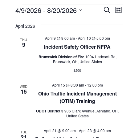
Events
Events
Event
4/9/2026
 - 
8/20/2026
Search
List
Views
Select
Search
April 2026
Navig
date.
and
April 9 @ 9:00 am
-
April 10 @ 5:00 pm
THU
9
Views
Incident Safety Officer NFPA
Navigat
Brunswick Division of Fire
1094 Hadcock Rd,
Brunswick, OH, United States
$200
April 15 @ 8:30 am
-
12:00 pm
WED
15
Ohio Traffic Incident Management
(OTIM) Training
ODOT District 3
906 Clark Avenue, Ashland, OH,
United States
April 21 @ 9:00 am
-
April 23 @ 4:00 pm
TUE
21