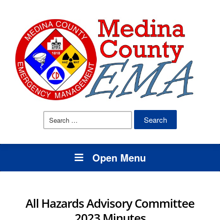
Search
for:
Open Menu
All Hazards Advisory Committee
2023 Minutes