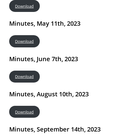
Download
Minutes, May 11th, 2023
Download
Minutes, June 7th, 2023
Download
Minutes, August 10th, 2023
Download
Minutes, September 14th, 2023