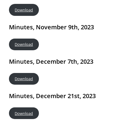
Download
Minutes, November 9th, 2023
Download
Minutes, December 7th, 2023
Download
Minutes, December 21st, 2023
Download