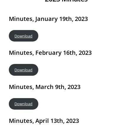
Minutes, January 19th, 2023
Download
Minutes, February 16th, 2023
Download
Minutes, March 9th, 2023
Download
Minutes, April 13th, 2023