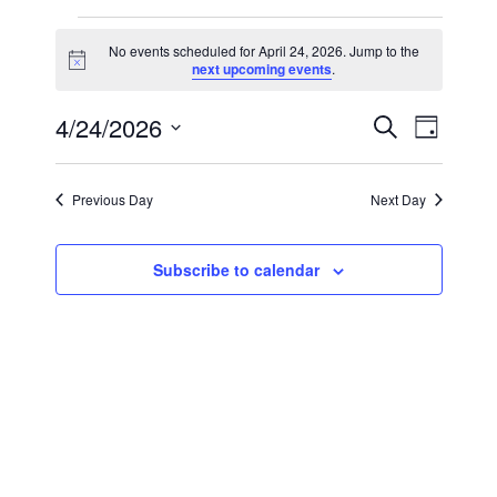
Events
No events scheduled for April 24, 2026. Jump to the
Notice
next upcoming events
.
for
Events
Event
4/24/2026
Search
April
Day
Views
Select
Search
24,
Navig
date.
Previous Day
Next Day
and
2026
Views
Subscribe to calendar
Navigat