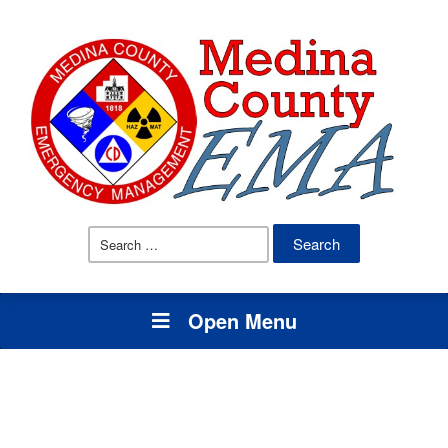
Search
for:
Open Menu