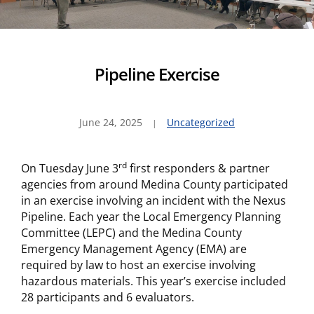
Pipeline Exercise
June 24, 2025
Uncategorized
rd
On Tuesday June 3
first responders & partner
agencies from around Medina County participated
in an exercise involving an incident with the Nexus
Pipeline. Each year the Local Emergency Planning
Committee (LEPC) and the Medina County
Emergency Management Agency (EMA) are
required by law to host an exercise involving
hazardous materials. This year’s exercise included
28 participants and 6 evaluators.