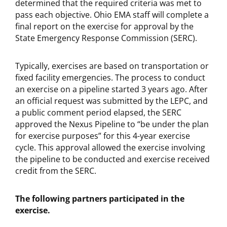
determined that the required criteria was met to
pass each objective. Ohio EMA staff will complete a
final report on the exercise for approval by the
State Emergency Response Commission (SERC).
Typically, exercises are based on transportation or
fixed facility emergencies. The process to conduct
an exercise on a pipeline started 3 years ago. After
an official request was submitted by the LEPC, and
a public comment period elapsed, the SERC
approved the Nexus Pipeline to “be under the plan
for exercise purposes” for this 4-year exercise
cycle. This approval allowed the exercise involving
the pipeline to be conducted and exercise received
credit from the SERC.
The following partners participated in the
exercise.