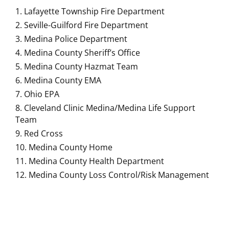
Lafayette Township Fire Department
Seville-Guilford Fire Department
Medina Police Department
Medina County Sheriff’s Office
Medina County Hazmat Team
Medina County EMA
Ohio EPA
Cleveland Clinic Medina/Medina Life Support
Team
Red Cross
Medina County Home
Medina County Health Department
Medina County Loss Control/Risk Management