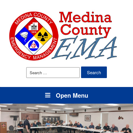
Search
for:
Open Menu