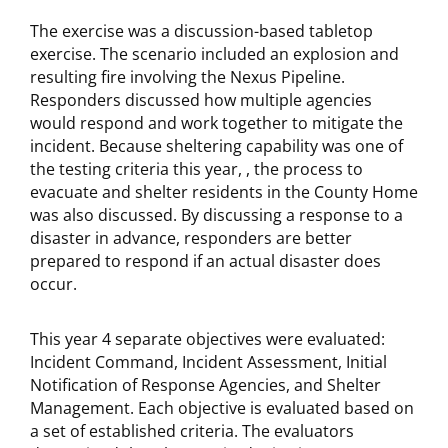
The exercise was a discussion-based tabletop
exercise. The scenario included an explosion and
resulting fire involving the Nexus Pipeline.
Responders discussed how multiple agencies
would respond and work together to mitigate the
incident. Because sheltering capability was one of
the testing criteria this year, , the process to
evacuate and shelter residents in the County Home
was also discussed. By discussing a response to a
disaster in advance, responders are better
prepared to respond if an actual disaster does
occur.
This year 4 separate objectives were evaluated:
Incident Command, Incident Assessment, Initial
Notification of Response Agencies, and Shelter
Management. Each objective is evaluated based on
a set of established criteria. The evaluators