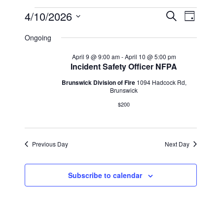
Events
Events
Event
4/10/2026
Search
Day
Views
Select
Search
for
Ongoing
Navig
date.
and
April
April 9 @ 9:00 am
-
April 10 @ 5:00 pm
Incident Safety Officer NFPA
Views
10,
Brunswick Division of Fire
1094 Hadcock Rd,
Navigat
Brunswick
2026
$200
Previous Day
Next Day
Subscribe to calendar