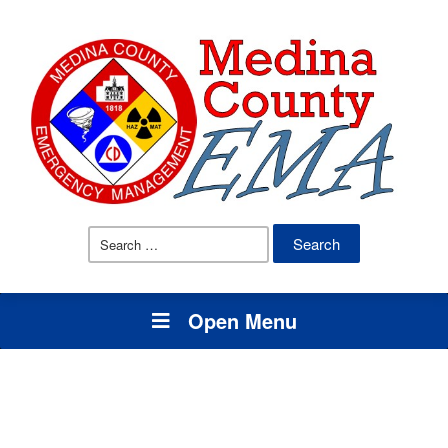
Search
for:
Open Menu