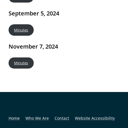
September 5, 2024
Minutes
November 7, 2024
Minutes
Home
Who We Are
Contact
Website Accessibility