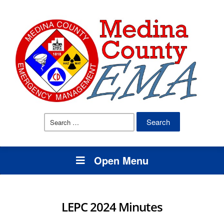
Search
for:
Open Menu
LEPC 2024 Minutes