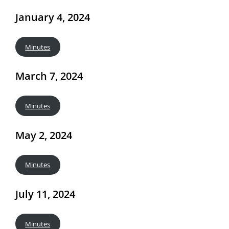
January 4, 2024
Minutes
March 7, 2024
Minutes
May 2, 2024
Minutes
July 11, 2024
Minutes