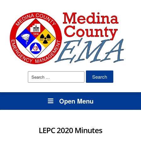
Search
for:
Open Menu
LEPC 2020 Minutes