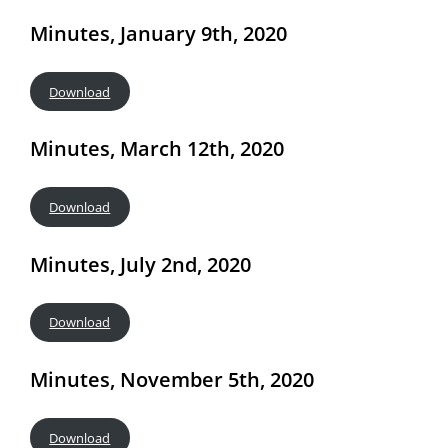
Minutes, January 9th, 2020
Download
Minutes, March 12th, 2020
Download
Minutes, July 2nd, 2020
Download
Minutes, November 5th, 2020
Download