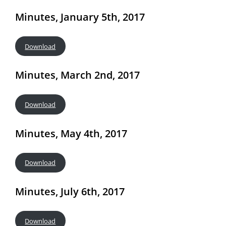
Minutes, January 5th, 2017
Download
Minutes, March 2nd, 2017
Download
Minutes, May 4th, 2017
Download
Minutes, July 6th, 2017
Download