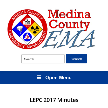
Search
for:
Open Menu
LEPC 2017 Minutes