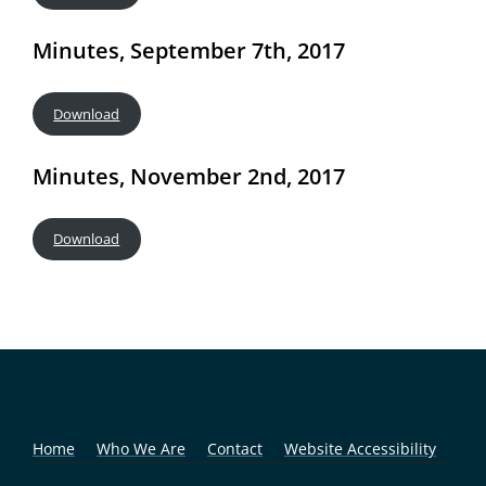
Minutes, September 7th, 2017
Download
Minutes, November 2nd, 2017
Download
Home
Who We Are
Contact
Website Accessibility