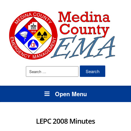
Search
for:
Open Menu
LEPC 2008 Minutes