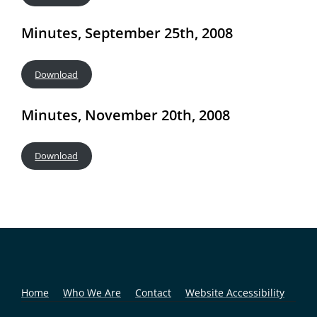
Minutes, September 25th, 2008
Download
Minutes, November 20th, 2008
Download
Home
Who We Are
Contact
Website Accessibility