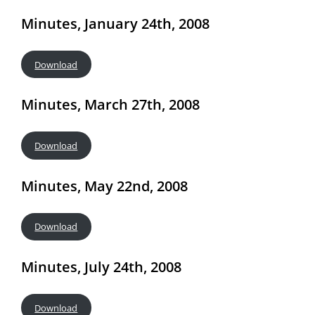
Minutes, January 24th, 2008
Download
Minutes, March 27th, 2008
Download
Minutes, May 22nd, 2008
Download
Minutes, July 24th, 2008
Download