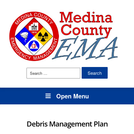
Search
for:
Open Menu
Debris Management Plan