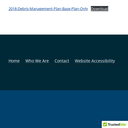
2018-Debris-Management-Plan-Base-Plan-Only
Download
Home
Who We Are
Contact
Website Accessibility