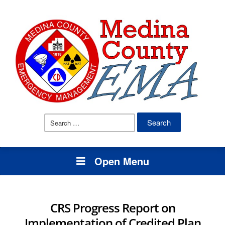
Search
for:
Open Menu
CRS Progress Report on
Implementation of Credited Plan