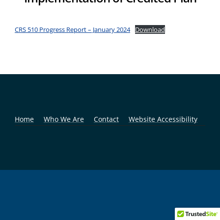
CRS 510 Progress Report – January 2024
Download
Home
Who We Are
Contact
Website Accessibility