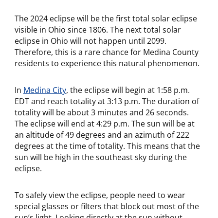
The 2024 eclipse will be the first total solar eclipse
visible in Ohio since 1806. The next total solar
eclipse in Ohio will not happen until 2099.
Therefore, this is a rare chance for Medina County
residents to experience this natural phenomenon.
In
Medina City
, the eclipse will begin at 1:58 p.m.
EDT and reach totality at 3:13 p.m. The duration of
totality will be about 3 minutes and 26 seconds.
The eclipse will end at 4:29 p.m. The sun will be at
an altitude of 49 degrees and an azimuth of 222
degrees at the time of totality. This means that the
sun will be high in the southeast sky during the
eclipse.
To safely view the eclipse, people need to wear
special glasses or filters that block out most of the
sun’s light. Looking directly at the sun without