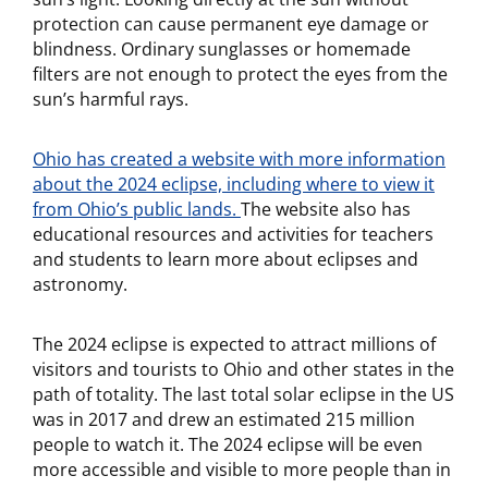
protection can cause permanent eye damage or
blindness. Ordinary sunglasses or homemade
filters are not enough to protect the eyes from the
sun’s harmful rays.
Ohio has created a website with more information
about the 2024 eclipse, including where to view it
from Ohio’s public lands.
The website also has
educational resources and activities for teachers
and students to learn more about eclipses and
astronomy.
The 2024 eclipse is expected to attract millions of
visitors and tourists to Ohio and other states in the
path of totality. The last total solar eclipse in the US
was in 2017 and drew an estimated 215 million
people to watch it. The 2024 eclipse will be even
more accessible and visible to more people than in