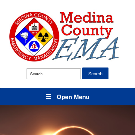
Search
for:
Open Menu