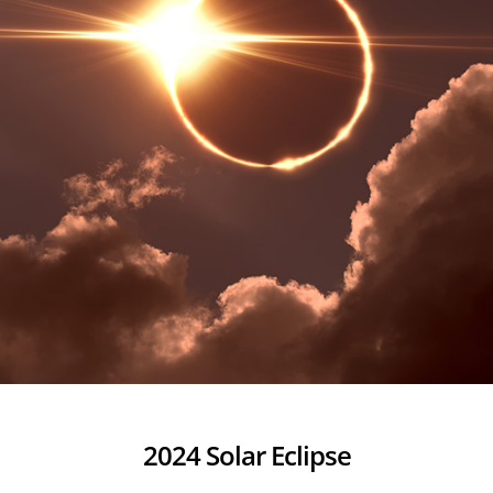
2024 Solar Eclipse