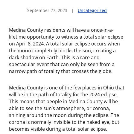
September 27, 2023
Uncategorized
Medina County residents will have a once-in-a-
lifetime opportunity to witness a total solar eclipse
on April 8, 2024. A total solar eclipse occurs when
the moon completely blocks the sun, creating a
dark shadow on Earth. This is a rare and
spectacular event that can only be seen from a
narrow path of totality that crosses the globe.
Medina County is one of the few places in Ohio that
will be in the path of totality for the 2024 eclipse.
This means that people in Medina County will be
able to see the sun’s atmosphere, or corona,
shining around the moon during the eclipse. The
corona is normally invisible to the naked eye, but
becomes visible during a total solar eclipse.